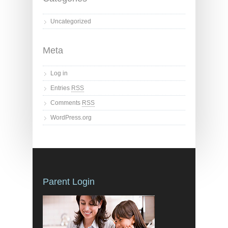
Uncategorized
Meta
Log in
Entries
RSS
Comments
RSS
WordPress.org
Parent Login