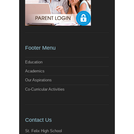
Footer Menu
Education
Academics
Our Aspirations
Co-Curricular Activities
Contact Us
St. Felix High School