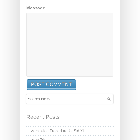
Message
Recent Posts
Admission Procedure for Std XI.