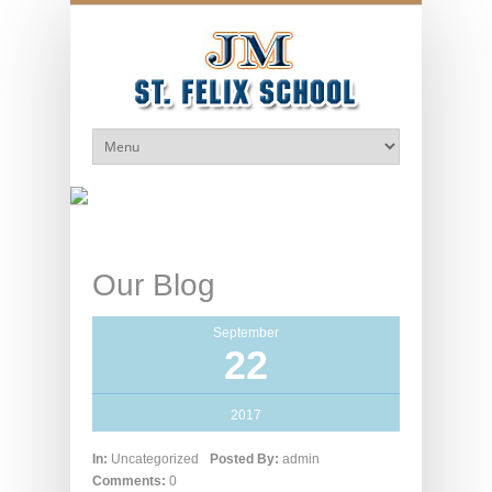
Our Blog
September
22
2017
In:
Uncategorized
Posted By:
admin
Comments:
0