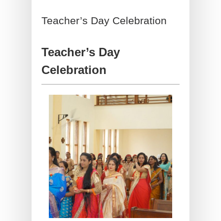
Teacher’s Day Celebration
Teacher’s Day
Celebration