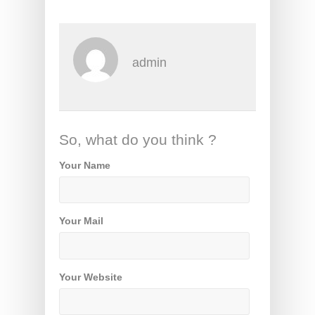
admin
So, what do you think ?
Your Name
Your Mail
Your Website