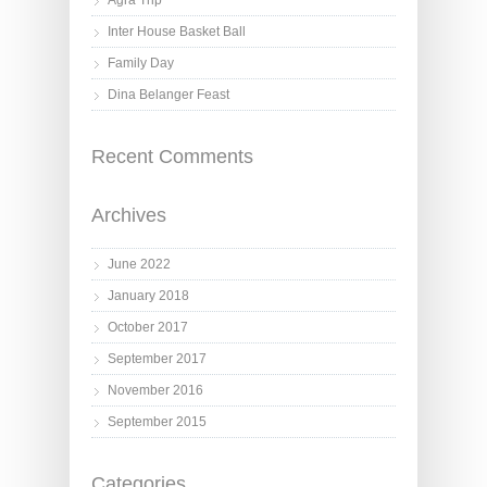
Agra Trip
Inter House Basket Ball
Family Day
Dina Belanger Feast
Recent Comments
Archives
June 2022
January 2018
October 2017
September 2017
November 2016
September 2015
Categories